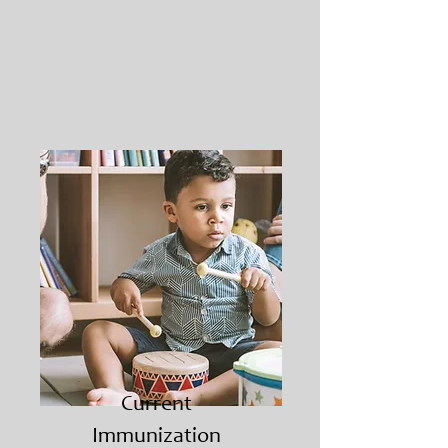
Current
Immunization