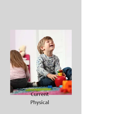
Current
Physical