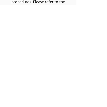
procedures. Please refer to the
subsidy section of the handbook for
more specific information.
Contact
Lemon Grove, CA 91945
Call us!​​
Tel:
619-439-7017
Childcare Hours
Monday-Friday: 7:00 a.m. - 5:30 p.m.
*A multi-day 3 day option is available.
Enter Your Name