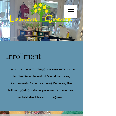
Enrollment
In accordance with the guidelines established
by the Department of Social Services,
Community Care Licensing Division, the
following eligibility requirements have been
established for our program.