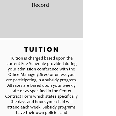
Record
Tuition
Tuition is charged based upon the
current Fee Schedule provided during
your admission conference with the
Office Manager/Director unless you
are participating in a subsidy program.
All rates are based upon your weekly
rate or as specified in the Center
Contract Form which states specifically
the days and hours your child will
attend each week. Subsidy programs
have their own policies and