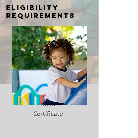
eligibility
requirements
Birth
Certificate​