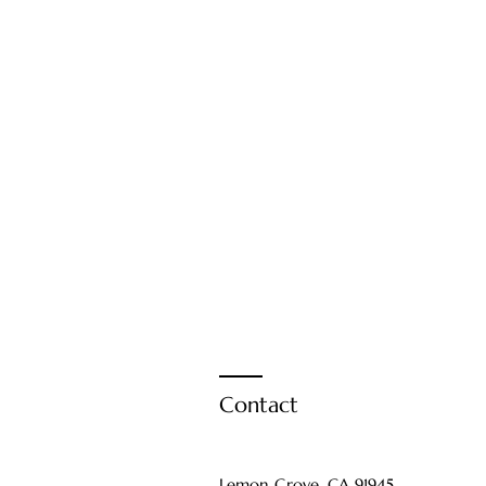
Contact
Lemon Grove, CA 91945