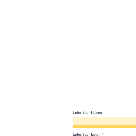
Enter Your Name
Enter Your Email