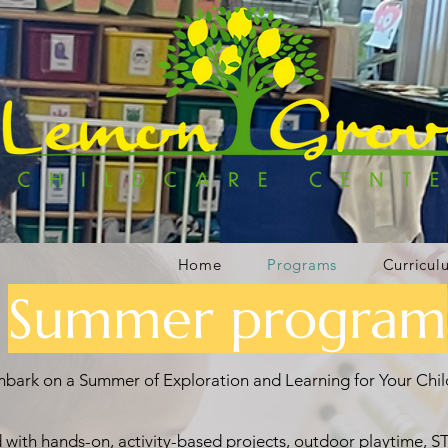
Home
Programs
Curricul
Summer program
bark on a Summer of Exploration and Learning for Your Chil
with hands-on, activity-based projects, outdoor playtime, ST