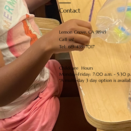
Contact
Lemon Grove, CA 91945
Call us!​​
Tel: 619-439-7017
Childcare Hours
Monday-Friday: 7:00 a.m. - 5:30 p
*A multi-day 3 day option is availa