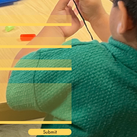
Submit