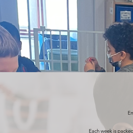
Em
Each week is packed 