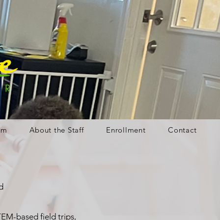
um
About the Staff
Enrollment
Contact
d
EM-based field trips,