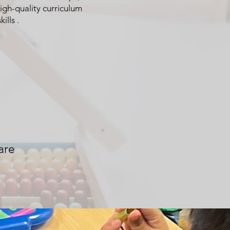
igh-quality curriculum
ills .
are