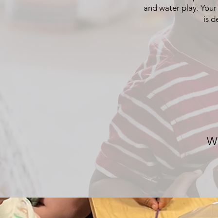
and water play. Your
is d
Wh