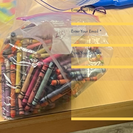
Enter Your Name
Enter Your Email
Enter Your Subject
Message
.m.
ble.