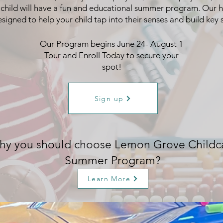
 child will have a fun and educational summer program. Our h
esigned to help your child tap into their senses and build key sk
Our Program begins June 24- August 1
Tour and Enroll Today to secure your
spot!
Sign up
y you should choose Lemon Grove Childc
Summer Program?
Learn More